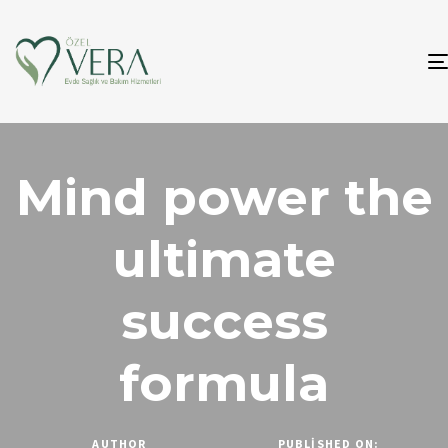
Mind power the
ultimate
success
formula
AUTHOR
PUBLISHED ON: