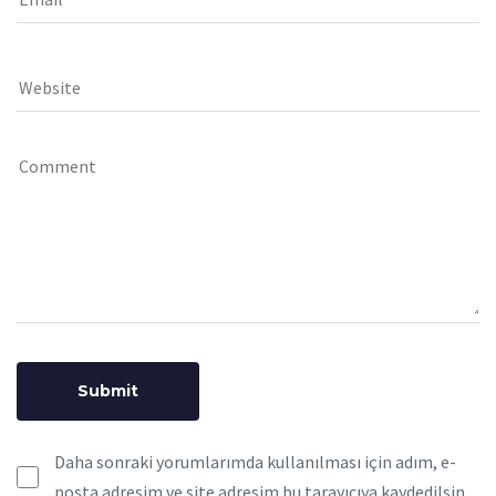
Daha sonraki yorumlarımda kullanılması için adım, e-
posta adresim ve site adresim bu tarayıcıya kaydedilsin.