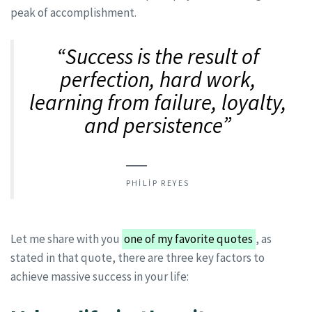
peak of accomplishment.
“Success is the result of
perfection, hard work,
learning from failure, loyalty,
and persistence”
PHILIP REYES
Let me share with you
one of my favorite quotes
, as
stated in that quote, there are three key factors to
achieve massive success in your life: