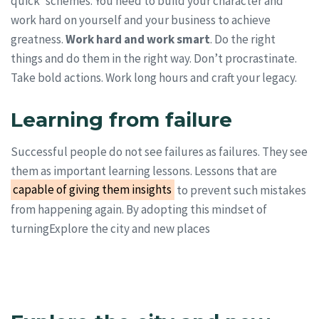
quick’ schemes. You need to build your character and
work hard on yourself and your business to achieve
greatness.
Work hard and work smart
. Do the right
things and do them in the right way. Don’t procrastinate.
Take bold actions. Work long hours and craft your legacy.
Learning from failure
Successful people do not see failures as failures. They see
them as important learning lessons. Lessons that are
capable of giving them insights
to prevent such mistakes
from happening again. By adopting this mindset of
turningExplore the city and new places