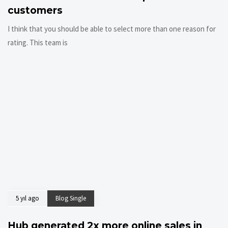
customers
I think that you should be able to select more than one reason for
rating. This team is
5 yıl ago
Blog Single
Hub generated 2x more online sales in