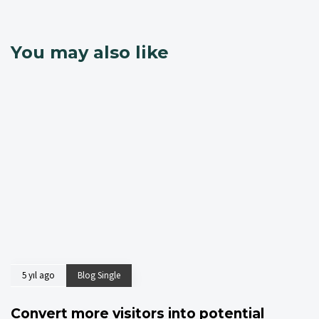
You may also like
5 yıl ago
Blog Single
Convert more visitors into potential