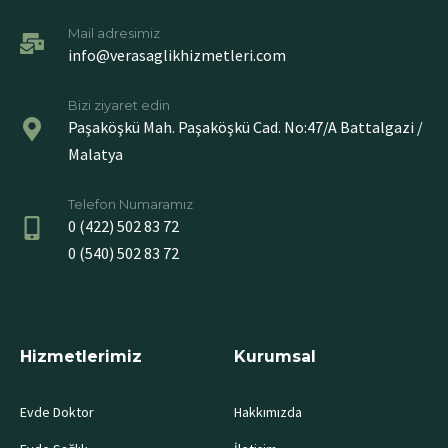
Mail adresimiz
info@verasaglikhizmetleri.com
Bizi ziyaret edin
Paşaköşkü Mah. Paşaköşkü Cad. No:47/A Battalgazi /
Malatya
Telefon Numaramız
0 (422) 502 83 72
0 (540) 502 83 72
Hizmetlerimiz
Kurumsal
Evde Doktor
Hakkımızda