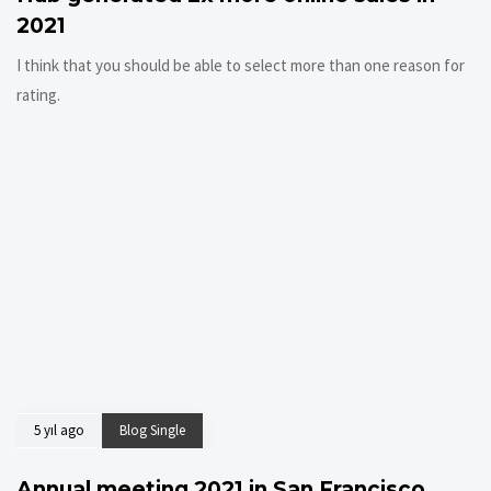
2021
I think that you should be able to select more than one reason for
rating.
5 yıl ago
Blog Single
Annual meeting 2021 in San Francisco