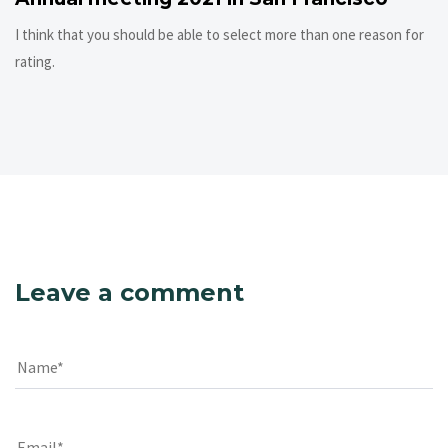
I think that you should be able to select more than one reason for
rating.
Leave a comment