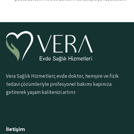
Vera Sağlık Hizmetleri; evde doktor, hemşire ve fizik
tedavi çözümleriyle profesyonel bakımı kapınıza
getirerek yaşam kalitenizi artırır.
İletişim