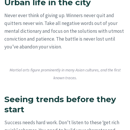
Urban life in the city
Never ever think of giving up. Winners never quit and
quitters never win. Take all negative words out of your
mental dictionary and focus on the solutions with utmost
conviction and patience. The battle is never lost until
you’ve abandon your vision.
Martial arts figure prominently in many Asian cultures, and the first
known traces.
Seeing trends before they
start
Success needs hard work. Don’t listen to these ‘get rich