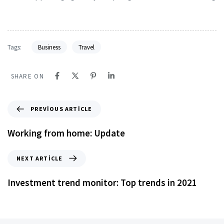
Tags:
Business
Travel
SHARE ON
PREVIOUS ARTICLE
Working from home: Update
NEXT ARTICLE
Investment trend monitor: Top trends in 2021