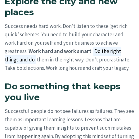
Explore the city and new
places
Success needs hard work. Don’t listen to these ‘get rich
quick’ schemes. You need to build your character and
work hard on yourself and your business to achieve
greatness.
Work hard and work smart
.
Do the right
things and do
them in the right way. Don’t procrastinate.
Take bold actions. Work long hours and craft your legacy.
Do something that keeps
you live
Successful people do not see failures as failures. They see
them as important learning lessons. Lessons that are
capable of giving them insights to prevent such mistakes
from happening again. By adopting this mindset of turning