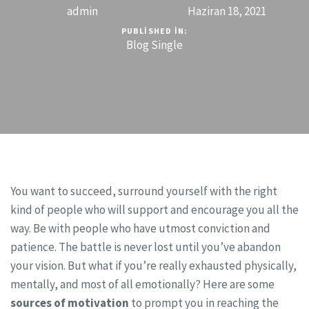
admin
Haziran 18, 2021
PUBLISHED IN:
Blog Single
You want to succeed, surround yourself with the right
kind of people who will support and encourage you all the
way. Be with people who have utmost conviction and
patience. The battle is never lost until you’ve abandon
your vision. But what if you’re really exhausted physically,
mentally, and most of all emotionally? Here are some
sources of motivation
to prompt you in reaching the